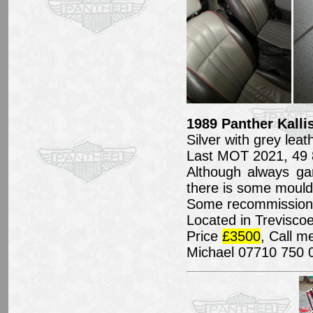
1989 Panther Kallis
Silver with grey leat
Last MOT 2021, 49 
Although always ga
there is some mould 
Some recommissionin
Located in Treviscoe
Price
£3500
, Call m
Michael 07710 750 