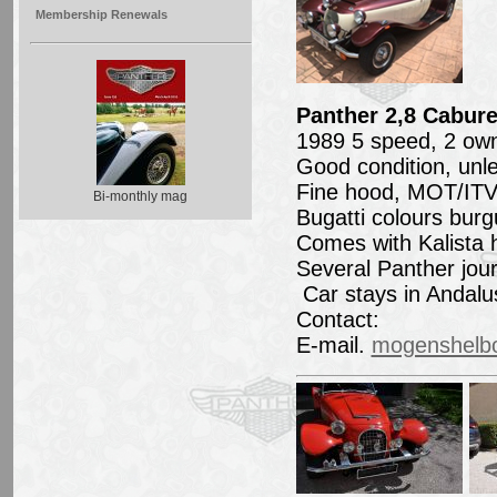
Membership Renewals
Panther 2,8 Cabure
1989 5 speed, 2 own
Good condition, unle
Fine hood, MOT/ITV 
Bi-monthly mag
Bugatti colours burg
Comes with Kalista 
Several Panther jou
Car stays in Andalu
Contact:
E-mail.
mogenshelb