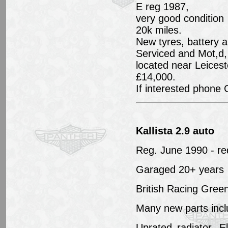
E reg 1987,
very good condition
20k miles.
New tyres, battery 
Serviced and Mot,d,
located near Leicest
£14,000.
If interested phone
Kallista 2.9 auto
Reg. June 1990 - re
Garaged 20+ years
British Racing Gre
Many new parts incl
Uprated radiator, E