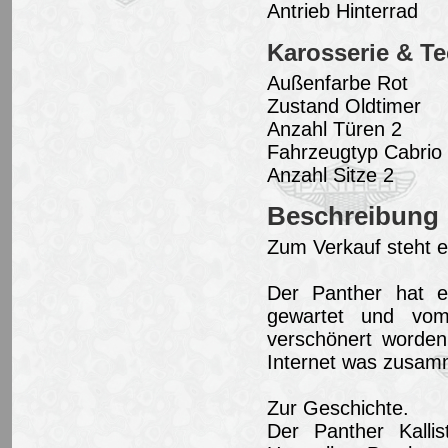
Antrieb Hinterrad
Karosserie & Te
Außenfarbe Rot
Zustand Oldtimer
Anzahl Türen 2
Fahrzeugtyp Cabrio 
Anzahl Sitze 2
Beschreibung
Zum Verkauf steht ei
Der Panther hat ei
gewartet und vom 
verschönert worden
Internet was zusam
Zur Geschichte.
Der Panther Kalli