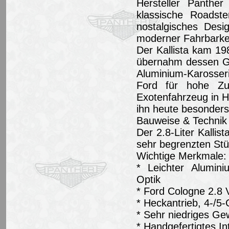
Hersteller Panther
klassische Roadst
nostalgisches Desi
moderner Fahrbarkei
Der Kallista kam 19
übernahm dessen Gr
Aluminium-Karosseri
Ford für hohe Zuv
Exotenfahrzeug in 
ihn heute besonders
Bauweise & Technik 
Der 2.8-Liter Kallis
sehr begrenzten Stü
Wichtige Merkmale:
* Leichter Alumini
Optik
* Ford Cologne 2.8 
* Heckantrieb, 4-/5
* Sehr niedriges Ge
* Handgefertigtes In