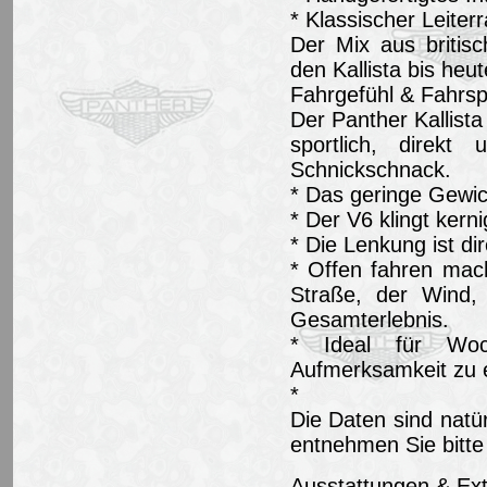
* Klassischer Leite
Der Mix aus britis
den Kallista bis heu
Fahrgefühl & Fahrs
Der Panther Kallista 
sportlich, direk
Schnickschnack.
* Das geringe Gewich
* Der V6 klingt kern
* Die Lenkung ist di
* Offen fahren mac
Straße, der Wind, 
Gesamterlebnis.
* Ideal für Woch
Aufmerksamkeit zu er
*
Die Daten sind natü
entnehmen Sie bitte
Ausstattungen & Ext