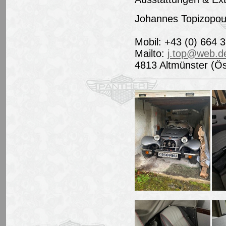
Johannes Topizopou
Mobil: +43 (0) 664 
Mailto:
j.top@web.d
4813 Altmünster (Ös