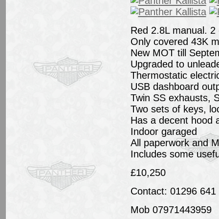
Red 2.8L manual. 2
Only covered 43K mi
New MOT till Septe
Upgraded to unleaded
Thermostatic electric
USB dashboard outp
Twin SS exhausts, S
Two sets of keys, lo
Has a decent hood 
Indoor garaged
All paperwork and MOT
Includes some usef
£10,250
Contact: 01296 641
Mob 07971443959