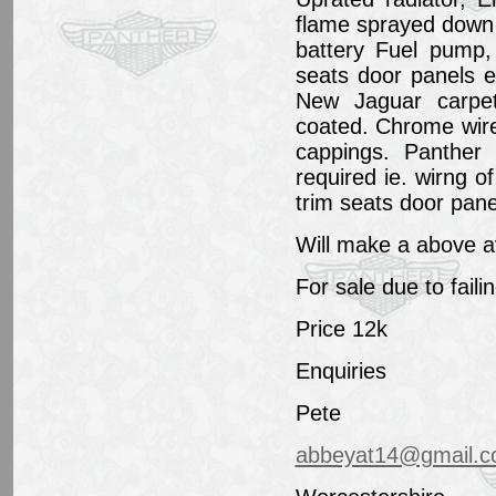
flame sprayed down
battery Fuel pump,
seats door panels e
New Jaguar carpe
coated. Chrome wir
cappings. Panther '
required ie. wirng o
trim seats door panel
Will make a above a
For sale due to faili
Price 12k
Enquiries
Pete
abbeyat14@gmail.