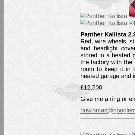
Panther Kallista 2.
Red, wire wheels, sta
and headlight cove
stored in a heated 
the factory with th
room to keep it in 
heated garage and in
£12,500.
Give me a ring or em
huwlomas@googlem