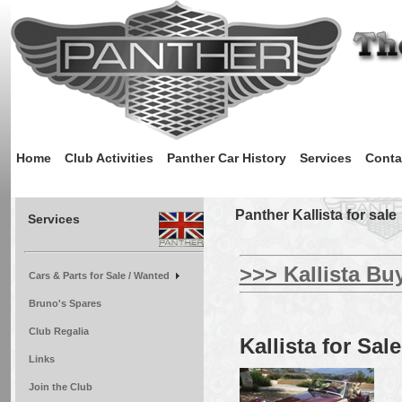
Home
Club Activities
Panther Car History
Services
Conta
Panther Kallista for sale
Services
>>> Kallista Bu
Cars & Parts for Sale / Wanted
Bruno's Spares
Club Regalia
Kallista for Sale
Links
Join the Club