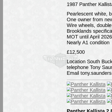
1987 Panther Kallis
Pearlescent white, b
One owner from new, 
Wire wheels, double 
Brooklands specifica
MOT until April 2026
Nearly A1 condition
£12,500
Location South Buc
telephone Tony Sau
Email tony.saunde
Panther Kallista 2.