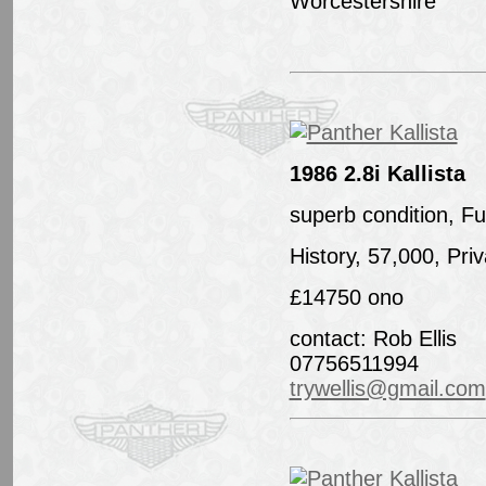
Worcestershire
1986 2.8i Kallista
superb condition, Ful
History, 57,000, Pri
£14750 ono
contact: Rob Ellis
07756511994
trywellis@gmail.com