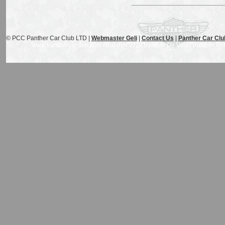
© PCC Panther Car Club LTD |
Webmaster Geli
|
Contact Us
|
Panther Car Clu
www.Panthercarclub.com / Panther J72 / Panther De Ville / Panther Rio /