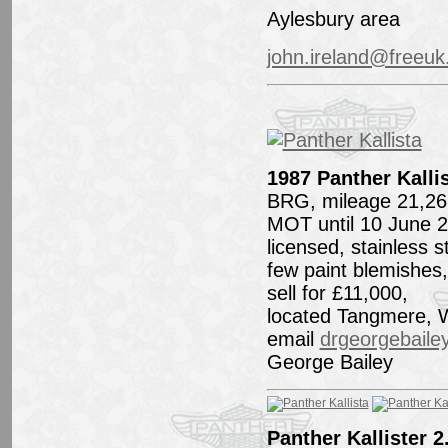
Aylesbury area
john.ireland@freeu
1987 Panther Kallis
BRG, mileage 21,26
MOT until 10 June 
licensed, stainless 
few paint blemishes,
sell for £11,000,
located Tangmere, 
email
drgeorgebail
George Bailey
Panther Kallister 2