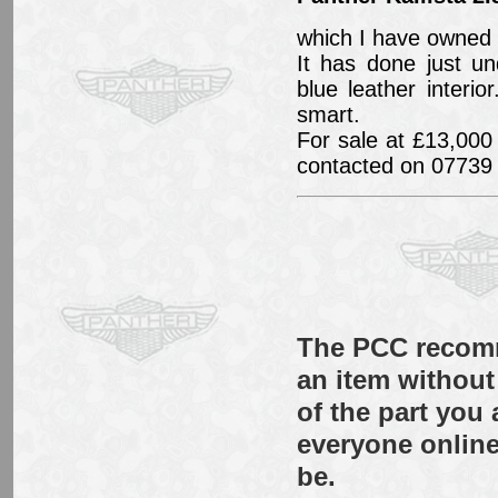
which I have owned 
It has done just u
blue leather inter
smart.
For sale at £13,000 
contacted on 07739
The PCC recomm
an item without 
of the part you
everyone online
be.