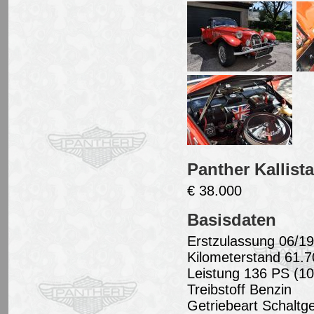
Panther Kallist
€ 38.000
Basisdaten
Erstzulassung 06/1
Kilometerstand 61.
Leistung 136 PS (1
Treibstoff Benzin
Getriebeart Schaltge