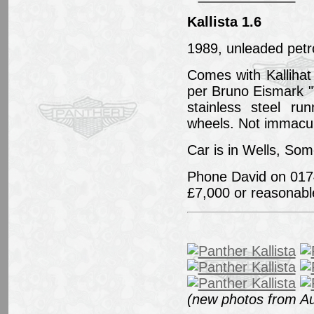
Kallista 1.6
1989, unleaded petro
Comes with Kallihat
per Bruno Eismark "
stainless steel ru
wheels. Not immacul
Car is in Wells, Som
Phone David on 017
£7,000 or reasonable
(new photos from A