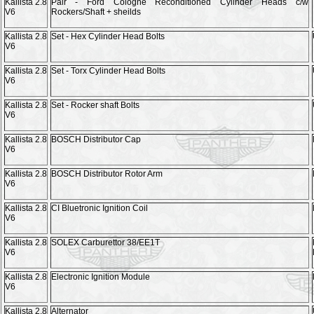
Kallista 2.8
Pair - Ford Cologne Reconditioned Cylinder Heads c/w
V6
Rockers/Shaft + sheilds
Kallista 2.8
Set - Hex Cylinder Head Bolts
V6
Kallista 2.8
Set - Torx Cylinder Head Bolts
V6
Kallista 2.8
Set - Rocker shaft Bolts
V6
Kallista 2.8
BOSCH Distributor Cap
V6
Kallista 2.8
BOSCH Distributor Rotor Arm
V6
Kallista 2.8
CI Bluetronic Ignition Coil
V6
Kallista 2.8
SOLEX Carburettor 38/EE1T
V6
Kallista 2.8
Electronic Ignition Module
V6
Kallista 2.8
Alternator