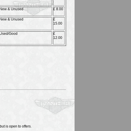
New & Unused
£ 8.00
New & Unused
£
15.00
Used/Good
£
12.00
ut is open to offers.