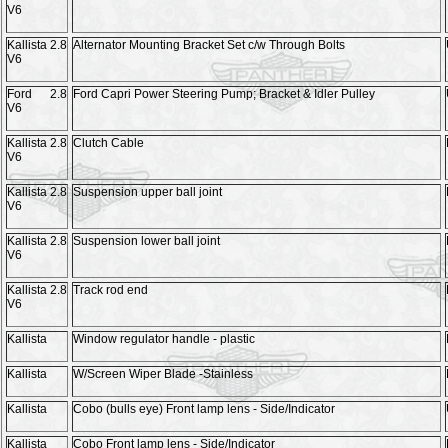
V6
Kallista 2.8
Alternator Mounting Bracket Set c/w Through Bolts
V6
Ford 2.8
Ford Capri Power Steering Pump; Bracket & Idler Pulley
V6
Kallista 2.8
Clutch Cable
V6
Kallista 2.8
Suspension upper ball joint
V6
Kallista 2.8
Suspension lower ball joint
V6
Kallista 2.8
Track rod end
V6
Kallista
Window regulator handle - plastic
Kallista
W/Screen Wiper Blade -Stainless
Kallista
Cobo (bulls eye) Front lamp lens - Side/Indicator
Kallista
Cobo Front lamp lens - Side/Indicator