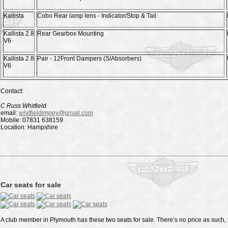
Kallista
Cobo Rear lamp lens - Indicator/Stop & Tail
Kallista 2.8
Rear Gearbox Mounting
V6
Kallista 2.8
Pair - 12Front Dampers (S/Absorbers)
V6
Contact:
C Russ Whitfield
email:
whitfieldimpey@gmail.com
Mobile: 07831 638159
Location: Hampshire
Car seats for sale
A club member in Plymouth has these two seats for sale. There’s no price as such, b