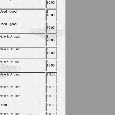
30.00
Used - good
£
18.00
Used - good
£
30.00
New & Unused
£
28.00
New & Unused
£
18.00
New & Unused
£
18.00
New & Unused
£ 8.00
New & Unused
£ 5.00
New & Unused
£ 9.00
Used
£ 5.00
New & Unused
£ 8.00