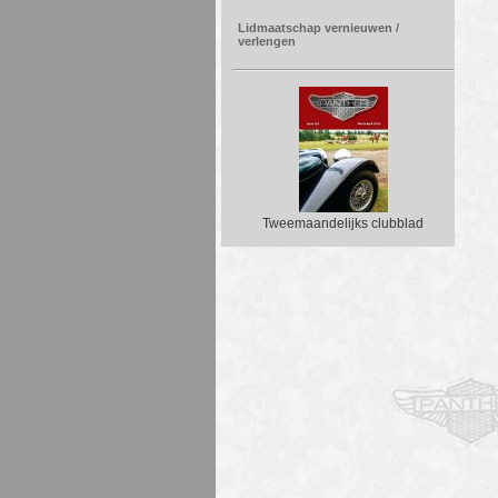
Lidmaatschap vernieuwen /
verlengen
Tweemaandelijks clubblad