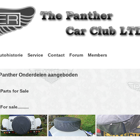
utohistorie
Service
Contact
Forum
Members
Panther Onderdelen aangeboden
Parts for Sale
For sale.........