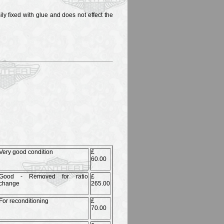
y fixed with glue and does not effect the
Very good condition
£
60.00
Good - Removed for ratio
£
change
265.00
For reconditioning
£
70.00