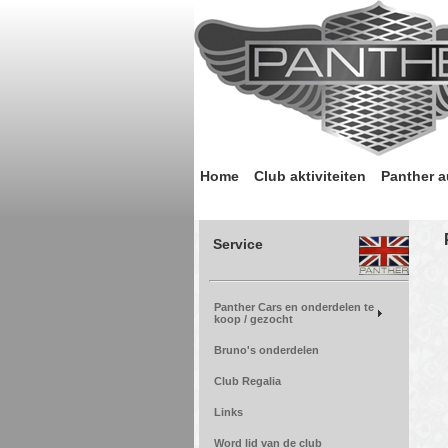
Home
Club aktiviteiten
Panther a
Service
Panther Cars en onderdelen te
koop / gezocht
Bruno's onderdelen
Club Regalia
Links
Word lid van de club