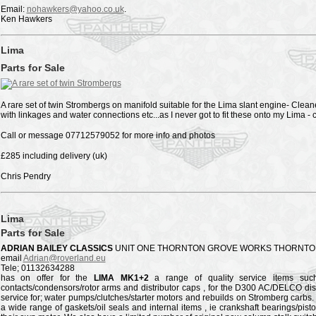
Email:
nohawkers@yahoo.co.uk
.
Ken Hawkers
Lima
Parts for Sale
A rare set of twin Strombergs on manifold suitable for the Lima slant engine- Cl
with linkages and water connections etc...as I never got to fit these onto my Lima -
Call or message 07712579052 for more info and photos
£285 including delivery (uk)
Chris Pendry
Lima
Parts for Sale
ADRIAN BAILEY CLASSICS
UNIT ONE THORNTON GROVE WORKS THORNTON
email
Adrian@roverland.eu
Tele; 01132634288
has on offer for the
LIMA MK1+2
a range of quality service items such o
contacts/condensors/rotor arms and distributor caps , for the D300 AC/DELCO dis
service for; water pumps/clutches/starter motors and rebuilds on Stromberg carbs
a wide range of gaskets/oil seals and internal items , ie crankshaft bearings/pist