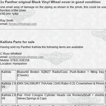
1x Panther original Black Vinyl Wheel cover in good condition
one small area of damage on the piping as shown in the photo, this could be easil
function of the cover.
£40 ono +p&p
Ray Smith
email;
flyride2@hotmail.com
Kallista Parts for sale
Having sold my Panther Kallista the following items are available
C Russ Whitfield
email:
whitfieldimpey@gmail.com
Mobile: 07831 638159
Location: Hampshire
Kallista
Blupunkt Boston SQM27 Radio/Cass: Push-Button + fitting tray
(Classic)
Kallista 2.8
GKN SALISBURY 7HA Axle 13/43 Ratio=3.31 Crownwheel & Pinion
V6
Kallista 2.8
Pair -Ford Cologne Cylinder Heads c/w Rockers/Shaft + sheilds
V6
Valves;Springs & Caps