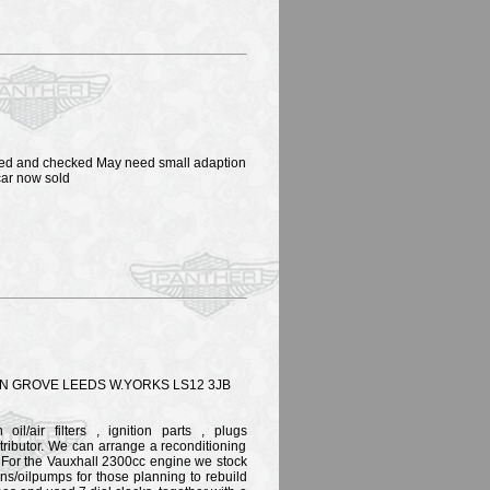
eaned and checked May need small adaption
 car now sold
 GROVE LEEDS W.YORKS LS12 3JB
il/air filters , ignition parts , plugs
tributor. We can arrange a reconditioning
. For the Vauxhall 2300cc engine we stock
ons/oilpumps for those planning to rebuild