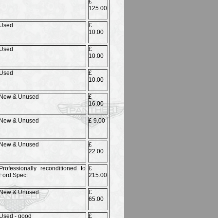
£
125.00
Used
£
10.00
Used
£
10.00
Used
£
10.00
New & Unused
£
16.00
New & Unused
£ 9.00
New & Unused
£
22.00
Professionally reconditioned to
£
Ford Spec:
215.00
New & Unused
£
65.00
Used - good
£