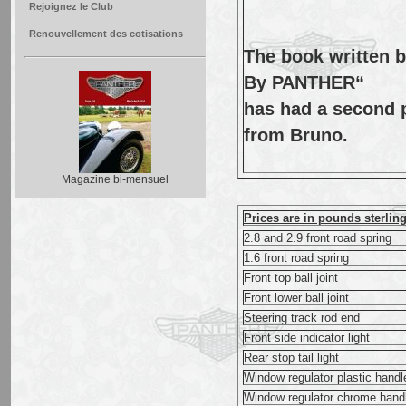
Rejoignez le Club
Renouvellement des cotisations
The book written 
By PANTHER“
has had a second pr
from Bruno.
Magazine bi-mensuel
Prices are in pounds sterlin
2.8 and 2.9 front road spring
1.6 front road spring
Front top ball joint
Front lower ball joint
Steering track rod end
Front side indicator light
Rear stop tail light
Window regulator plastic handl
Window regulator chrome hand