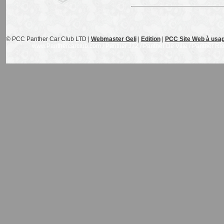
© PCC Panther Car Club LTD |
Webmaster Geli
|
Edition
|
PCC Site Web à usag
www.Panthercarclub.com / Panther J72 / Panther De Ville / Panther Rio /