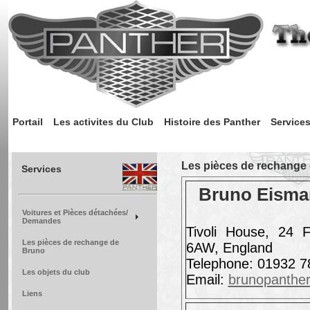
Portail
Les activites du Club
Histoire des Panther
Service
Les pièces de rechange
Services
Bruno Eisma
Voitures et Pièces détachées/
Demandes
Tivoli House, 24 
Les pièces de rechange de
6AW, England
Bruno
Telephone: 01932 7
Les objets du club
Email:
brunopanthe
Liens