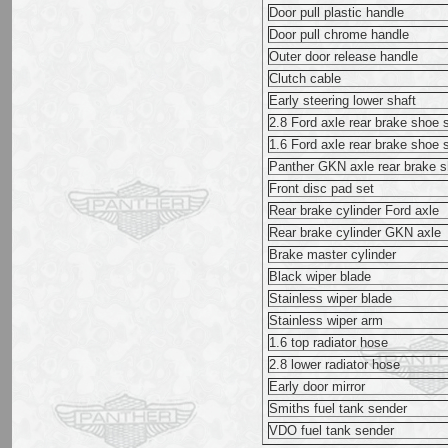
Door pull plastic handle
Door pull chrome handle
Outer door release handle
Clutch cable
Early steering lower shaft
2.8 Ford axle rear brake shoe 
1.6 Ford axle rear brake shoe 
Panther GKN axle rear brake s
Front disc pad set
Rear brake cylinder Ford axle
Rear brake cylinder GKN axle
Brake master cylinder
Black wiper blade
Stainless wiper blade
Stainless wiper arm
1.6 top radiator hose
2.8 lower radiator hose
Early door mirror
Smiths fuel tank sender
VDO fuel tank sender